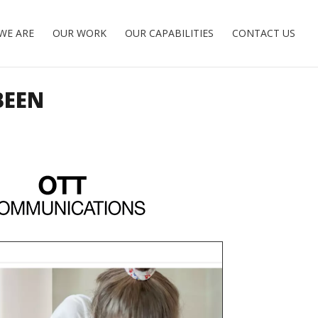
WE ARE
OUR WORK
OUR CAPABILITIES
CONTACT US
BEEN