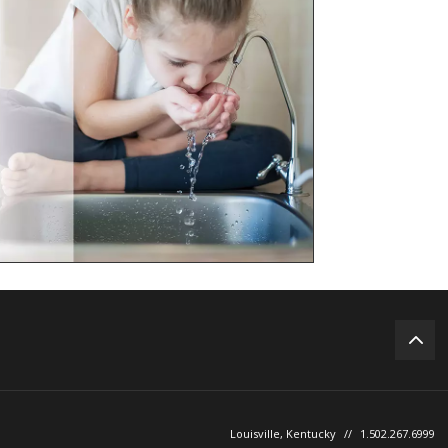
Louisville, Kentucky
//
1.502.267.6999