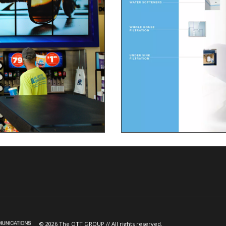
© 2026 The OTT GROUP // All rights reserved.