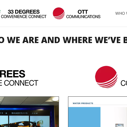
WHO 
 WE ARE AND WHERE WE’VE 