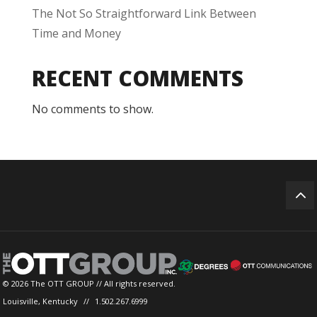
The Not So Straightforward Link Between
Time and Money
RECENT COMMENTS
No comments to show.
© 2026 The OTT GROUP // All rights reserved.
Louisville, Kentucky
//
1.502.267.6999