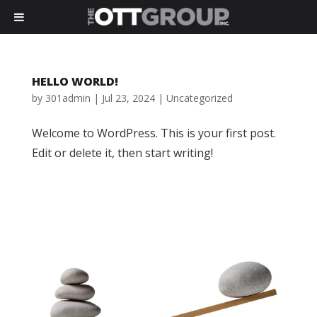
HELLO WORLD!
by
301admin
|
Jul 23, 2024
|
Uncategorized
Welcome to WordPress. This is your first post.
Edit or delete it, then start writing!