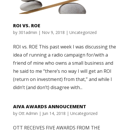
ROI VS. ROE
by
301admin
|
Nov 9, 2018
|
Uncategorized
ROI vs. ROE This past week I was discussing the
idea of running a radio campaign for/with a
friend of mine who owns a small business and
he said to me “there’s no way I will get an ROI
(return on investment) from that,” and while I
didn’t (and don’t) disagree with...
AIVA AWARDS ANNOUCEMENT
by
Ott Admin
|
Jun 14, 2018
|
Uncategorized
OTT RECEIVES FIVE AWARDS FROM THE