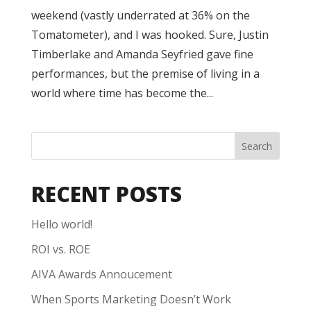
weekend (vastly underrated at 36% on the
Tomatometer), and I was hooked. Sure, Justin
Timberlake and Amanda Seyfried gave fine
performances, but the premise of living in a
world where time has become the...
Search
RECENT POSTS
Hello world!
ROI vs. ROE
AIVA Awards Annoucement
When Sports Marketing Doesn’t Work