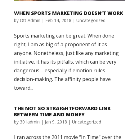
WHEN SPORTS MARKETING DOESN’T WORK
by
Ott Admin
|
Feb 14, 2018
|
Uncategorized
Sports marketing can be great. When done
right, I am as big of a proponent of it as
anyone. Nonetheless, just like any marketing
initiative, it has its pitfalls, which can be very
dangerous – especially if emotion rules
decision-making. The affinity people have
toward...
THE NOT SO STRAIGHTFORWARD LINK
BETWEEN TIME AND MONEY
by
301admin
|
Jan 9, 2018
|
Uncategorized
I ran across the 2011 movie “In Time” over the