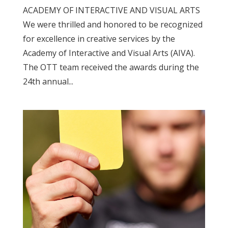
ACADEMY OF INTERACTIVE AND VISUAL ARTS
We were thrilled and honored to be recognized
for excellence in creative services by the
Academy of Interactive and Visual Arts (AIVA).
The OTT team received the awards during the
24th annual...