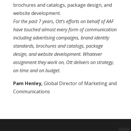
brochures and catalogs, package design, and
website development.
For the past 7 years, Ott’s efforts on behalf of AAF
have touched almost every form of communication
including advertising campaigns, brand identity
standards, brochures and catalogs, package
design, and website development. Whatever
assignment they work on, Ott delivers on strategy,
on time and on budget.
Pam Henley,
Global Director of Marketing and
Communications