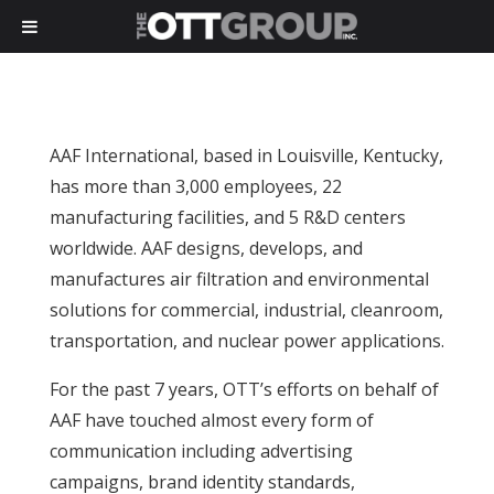
AAF International, based in Louisville, Kentucky,
has more than 3,000 employees, 22
manufacturing facilities, and 5 R&D centers
worldwide. AAF designs, develops, and
manufactures air filtration and environmental
solutions for commercial, industrial, cleanroom,
transportation, and nuclear power applications.
For the past 7 years, OTT’s efforts on behalf of
AAF have touched almost every form of
communication including advertising
campaigns, brand identity standards,